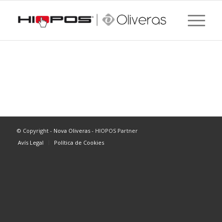
[woocommerce_my_account]
© Copyright -
Nova Oliveras
- HIOPOS Partner
Avís Legal
Política de Cookies