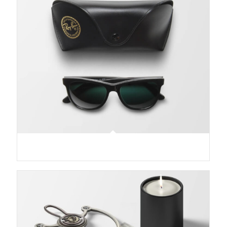
Sunglasses