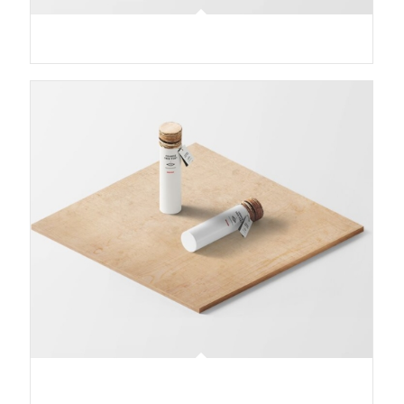
Classic Single Entry
Classic Single Entry #2