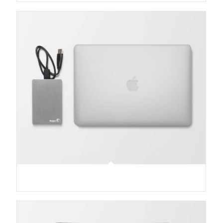
MacBook PRO & SSD