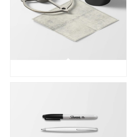
Treasure Map